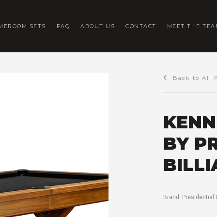
MEROOM SETS
FAQ
ABOUT US
CONTACT
MEET THE TEA
Back to All 
KENN
BY P
BILL
Brand:
Presidential 