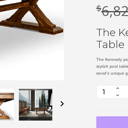
6,8
$
The Ke
Table
The Kennedy pool
stylish pool tabl
wood’s unique g