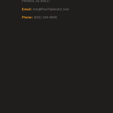
Phoenix, AZ 85027
Email:
rick@PoolTablesAZ.com
Phone:
(602) 206-8959