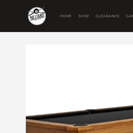
HOME
SHOP
CLEARANCE
GA