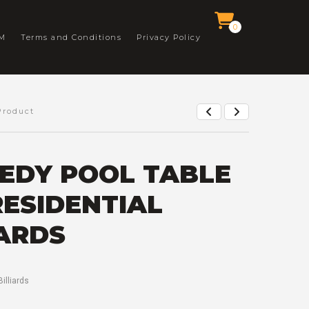
0
M
Terms and Conditions
Privacy Policy
Product
EDY POOL TABLE
RESIDENTIAL
IARDS
Billiards