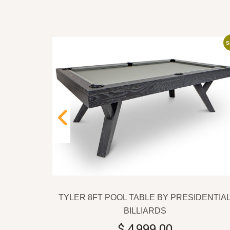
Sale
S
IDENTIAL
TYLER 8FT POOL TABLE BY PRESIDENTIA
Current
0
BILLIARDS
price
$
4,999.00