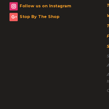
Follow us on Instagram
Space B
Clearan
Stop By The Shop
F
A
C