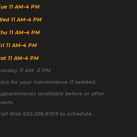
Tue
11 AM–4 PM
etween Table Feet 62″L
ce for Your Legs 5.25″H
Wed
11 AM–4 PM
Thu
11 AM–4 PM
ri
11 AM–4 PM
Sat
11 AM–4 PM
Sunday 11 AM -2 PM
lso for your convenience if needed:
Appointments available before or after
hours.
all Rick 602.206.8959 to schedule.