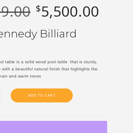
29.00
5,500.00
$
Original
Current
price
price
was:
is:
nnedy Billiard
$6,829.00.
$5,500.0
 table is a solid wood pool table that is sturdy,
e with a beautiful natural finish that highlights the
rain and warm tones
ADD TO CART