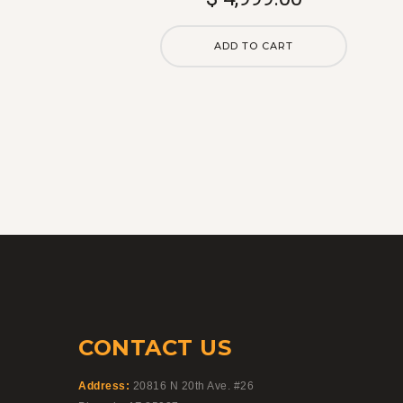
is:
$5,500.00.
ADD TO CART
CONTACT US
Address:
20816 N 20th Ave. #26